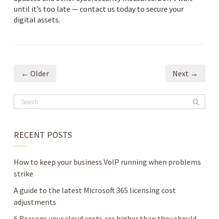
until it’s too late — contact us today to secure your
digital assets.
← Older
Next →
RECENT POSTS
How to keep your business VoIP running when problems
strike
A guide to the latest Microsoft 365 licensing cost
adjustments
6 Reasons your cloud costs are higher than they should