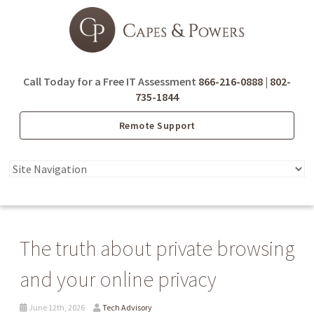
Call Today for a Free IT Assessment
866-216-0888
|
802-
735-1844
Remote Support
The truth about private browsing
and your online privacy
June 12th, 2026
Tech Advisory