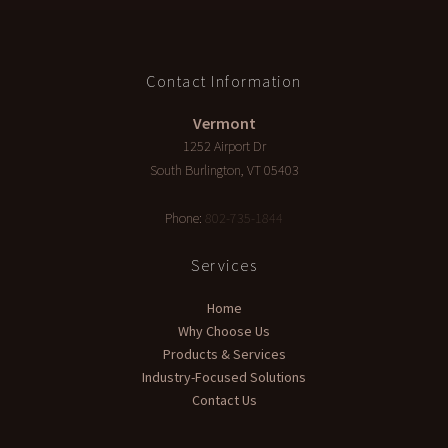
Contact Information
Vermont
1252 Airport Dr
South Burlington
,
VT
05403
Phone:
802-735-1844
Services
Home
Why Choose Us
Products & Services
Industry-Focused Solutions
Contact Us