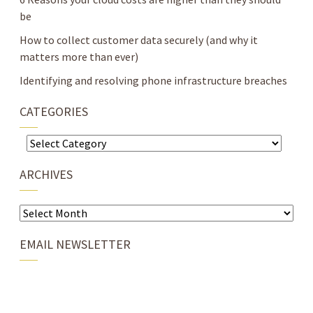
be
How to collect customer data securely (and why it
matters more than ever)
Identifying and resolving phone infrastructure breaches
CATEGORIES
Categories
ARCHIVES
Archives
EMAIL NEWSLETTER