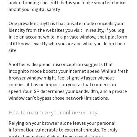
understanding the truth helps you make smarter choices
about your digital safety.
One prevalent myth is that private mode conceals your
identity from the websites you visit. In reality, if you log
in to an account while in a private window, that platform
still knows exactly who you are and what you do on their
site.
Another widespread misconception suggests that
incognito mode boosts your internet speed. While a fresh
browser window might feel slightly faster without
cookies, it has no impact on your actual connection
speed. Your ISP determines your bandwidth, and a private
window can’t bypass those network limitations.
How to maximize your online security
Relying on your browser alone leaves your personal
information vulnerable to external threats. To truly
protect your digital identity, you need a more