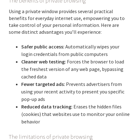
The benefits of private browsing
Using a private window provides several practical
benefits for everyday internet use, empowering you to
take control of your personal information. Here are
some distinct advantages you’ll experience:
Safer public access:
Automatically wipes your
login credentials from public computers
Cleaner web testing:
Forces the browser to load
the freshest version of any web page, bypassing
cached data
Fewer targeted ads:
Prevents advertisers from
using your recent activity to present you specific
pop-up ads
Reduced data tracking:
Erases the hidden files
(cookies) that websites use to monitor your online
behavior
The limitations of private browsing