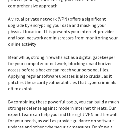
comprehensive approach.
A virtual private network (VPN) offers a significant
upgrade by encrypting your data and masking your
physical location. This prevents your internet provider
and local network administrators from monitoring your
online activity.
Meanwhile, strong firewalls act as a digital gatekeeper
for your computer or network, blocking unauthorized
access before a hacker can reach your personal files.
Applying regular software updates is also crucial, as it
patches the security vulnerabilities that cybercriminals
often exploit.
By combining these powerful tools, you can build a much
stronger defense against modern internet threats. Our
expert team can help you find the right VPN and firewall
for your needs, as well as provide guidance on software
updates and other cybersecurity measures. Don’t wait