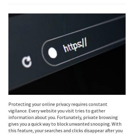
Protecting your online privacy requires constant
vigilance. Every website you visit tries to gather
information about you. Fortunately, private browsing
gives you a quick way to block unwanted snooping. With
this feature, your searches and clicks disappear after you