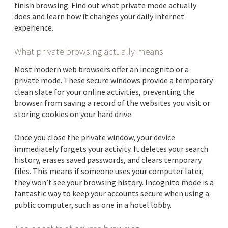
finish browsing. Find out what private mode actually
does and learn how it changes your daily internet
experience.
What private browsing actually means
Most modern web browsers offer an incognito or a
private mode. These secure windows provide a temporary
clean slate for your online activities, preventing the
browser from saving a record of the websites you visit or
storing cookies on your hard drive.
Once you close the private window, your device
immediately forgets your activity. It deletes your search
history, erases saved passwords, and clears temporary
files. This means if someone uses your computer later,
they won’t see your browsing history. Incognito mode is a
fantastic way to keep your accounts secure when using a
public computer, such as one in a hotel lobby.