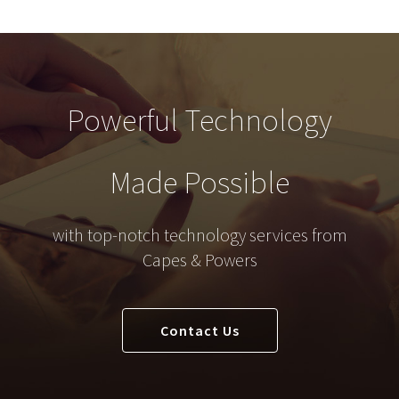
Powerful Technology
Made Possible
with top-notch technology services from
Capes & Powers
Contact Us