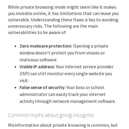
While private browsing mode might seem like it makes
you invisible online, it has limitations that can leave you
vulnerable. Understanding these flaws is key to avoiding
unnecessary risks. The following are the main
vulnerabilities to be aware of:
Zero malware protection:
Opening a private
window doesn’t protect you from viruses or
malicious software.
Visible IP address:
Your internet service provider
(ISP) can still monitor every single website you
visit.
False sense of security:
Your boss or school
administrator can easily track your internet
activity through network management software.
Common myths about going incognito
Misinformation about private browsing is common, but