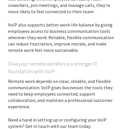
coworkers, join meetings, and manage calls, they’re
more likely to feel connected to their team.
VoIP also supports better work-life balance by giving
employees access to business communication tools
wherever they work. Reliable, flexible communication
can reduce frustration, improve morale, and make
remote work feel more sustainable.
Give your remote workforce a stronger IT
foundation with VoIP
Remote work depends on clear, reliable, and flexible
communication. VoIP gives businesses the tools they
need to keep employees connected, support
collaboration, and maintain a professional customer
experience.
Need a hand in setting up or configuring your VoIP
system? Get in touch with our team today.