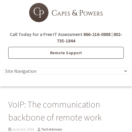
Call Today for a Free IT Assessment
866-216-0888
|
802-
735-1844
Remote Support
VoIP: The communication
backbone of remote work
June 3rd, 2026
Tech Advisory