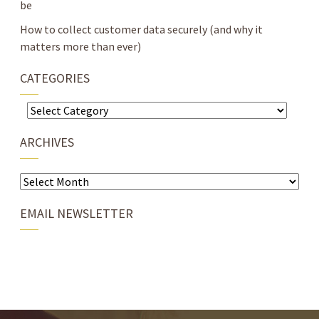
be
How to collect customer data securely (and why it
matters more than ever)
CATEGORIES
Categories
ARCHIVES
Archives
EMAIL NEWSLETTER