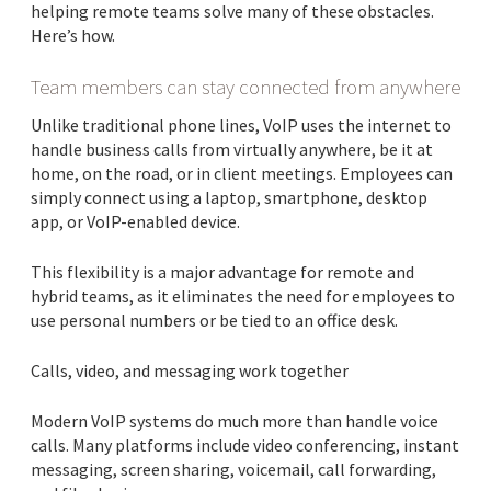
helping remote teams solve many of these obstacles.
Here’s how.
Team members can stay connected from anywhere
Unlike traditional phone lines, VoIP uses the internet to
handle business calls from virtually anywhere, be it at
home, on the road, or in client meetings. Employees can
simply connect using a laptop, smartphone, desktop
app, or VoIP-enabled device.
This flexibility is a major advantage for remote and
hybrid teams, as it eliminates the need for employees to
use personal numbers or be tied to an office desk.
Calls, video, and messaging work together
Modern VoIP systems do much more than handle voice
calls. Many platforms include video conferencing, instant
messaging, screen sharing, voicemail, call forwarding,