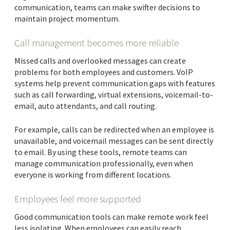
communication, teams can make swifter decisions to
maintain project momentum.
Call management becomes more reliable
Missed calls and overlooked messages can create
problems for both employees and customers. VoIP
systems help prevent communication gaps with features
such as call forwarding, virtual extensions, voicemail-to-
email, auto attendants, and call routing.
For example, calls can be redirected when an employee is
unavailable, and voicemail messages can be sent directly
to email. By using these tools, remote teams can
manage communication professionally, even when
everyone is working from different locations.
Employees feel more supported
Good communication tools can make remote work feel
less isolating. When employees can easily reach