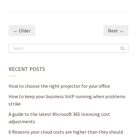
← Older
Next →
RECENT POSTS
How to choose the right projector for your office
How to keep your business VoIP running when problems
strike
A guide to the latest Microsoft 365 licensing cost
adjustments
6 Reasons your cloud costs are higher than they should