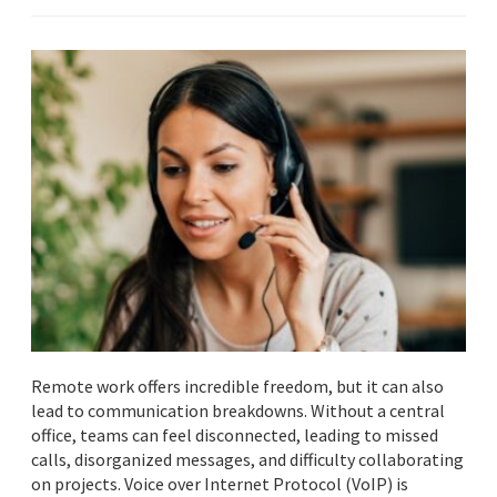
Remote work offers incredible freedom, but it can also
lead to communication breakdowns. Without a central
office, teams can feel disconnected, leading to missed
calls, disorganized messages, and difficulty collaborating
on projects. Voice over Internet Protocol (VoIP) is