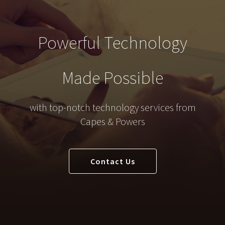
Powerful Technology
Made Possible
with top-notch technology services from
Capes & Powers
Contact Us