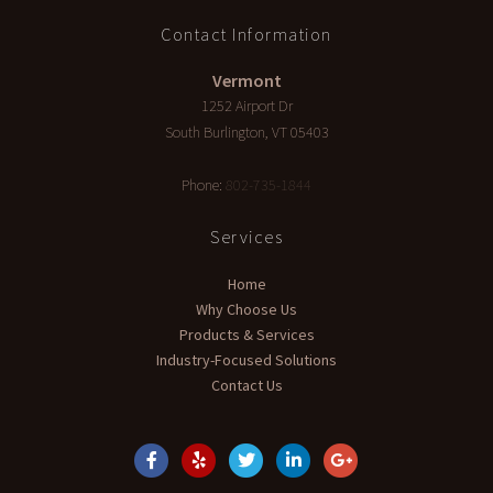
Contact Information
Vermont
1252 Airport Dr
South Burlington
,
VT
05403
Phone:
802-735-1844
Services
Home
Why Choose Us
Products & Services
Industry-Focused Solutions
Contact Us