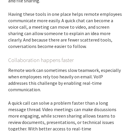
and file sharing.
Having these tools in one place helps remote employees
communicate more easily. A quick chat can become a
voice call, a meeting can move to video, and screen
sharing can allow someone to explain an idea more
clearly. And because there are fewer scattered tools,
conversations become easier to follow.
Collaboration happens faster
Remote work can sometimes slow teamwork, especially
when employees rely too heavily on email. VoIP
addresses this challenge by enabling real-time
communication.
A quick call can solve a problem faster than a long
message thread. Video meetings can make discussions
more engaging, while screen sharing allows teams to
review documents, presentations, or technical issues
together. With better access to real-time