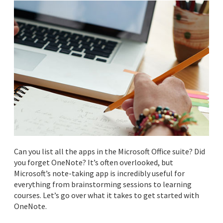
Can you list all the apps in the Microsoft Office suite? Did
you forget OneNote? It’s often overlooked, but
Microsoft’s note-taking app is incredibly useful for
everything from brainstorming sessions to learning
courses. Let’s go over what it takes to get started with
OneNote.