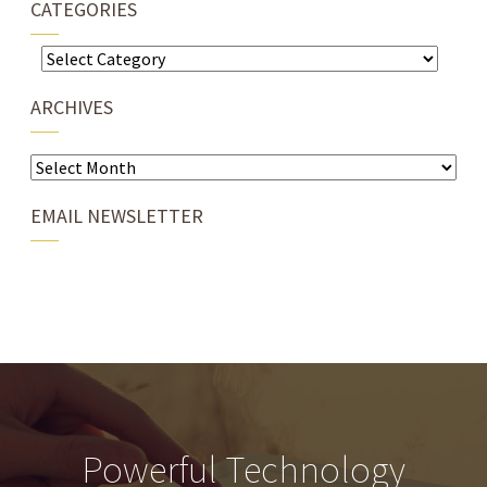
CATEGORIES
Categories
ARCHIVES
Archives
EMAIL NEWSLETTER
Powerful Technology