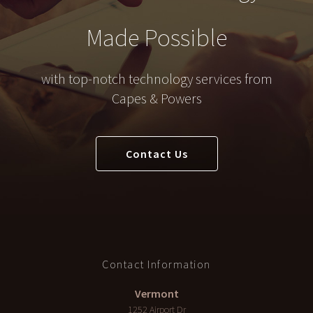
Made Possible
with top-notch technology services from
Capes & Powers
Contact Us
Contact Information
Vermont
1252 Airport Dr