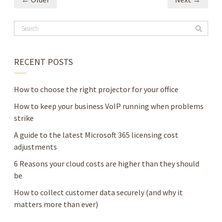
RECENT POSTS
How to choose the right projector for your office
How to keep your business VoIP running when problems
strike
A guide to the latest Microsoft 365 licensing cost
adjustments
6 Reasons your cloud costs are higher than they should
be
How to collect customer data securely (and why it
matters more than ever)