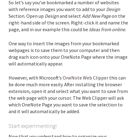
So let’s say you’ve bookmarked a number of websites
with reference images you want to add to your
Design
Section. Open up
Design
and select
Add New Page
on the
right-hand side of the screen. Right-click it and name the
page, and in our example this could be
Ideas from online
.
One way to insert the images from your bookmarked
webpages is to save them to your computer and then
drag each icon onto your OneNote Page where the image
will automatically appear.
However, with Microsoft’s
OneNote Web Clipper
this can
be done much more easily. After installing the browser
extension, open it and select what you want to save from
the web page with your cursor. The Web Clipper will ask
which OneNote Page you want to save the selection to
and it will automatically be added.
Start experimenting!
Now that you understand how to organize your