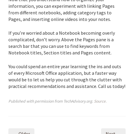
information, you can experiment with linking Pages
from different notebooks, adding category tags to
Pages, and inserting online videos into your notes.
If you’re worried about a Notebook becoming overly
complicated, don’t worry. Above the Pages pane is a
search bar that you can use to find keywords from
Notebook titles, Section titles and Pages content.
You could spend an entire year learning the ins and outs
of every Microsoft Office application, but a faster way
would be to let us help you cut through the clutter with
practical recommendations and assistance. Call us today!
Published with permission from TechAdvisory.org.
Source.
← Older
Next →