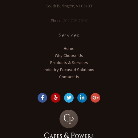
South Burlington
,
VT
05403
Phone:
802-735-1844
Services
Home
Why Choose Us
Products & Services
Industry-Focused Solutions
Contact Us