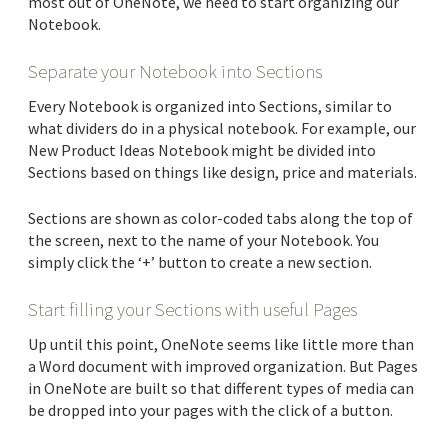
most out of OneNote, we need to start organizing our
Notebook.
Separate your Notebook into Sections
Every Notebook is organized into Sections, similar to
what dividers do in a physical notebook. For example, our
New Product Ideas Notebook might be divided into
Sections based on things like design, price and materials.
Sections are shown as color-coded tabs along the top of
the screen, next to the name of your Notebook. You
simply click the ‘+’ button to create a new section.
Start filling your Sections with useful Pages
Up until this point, OneNote seems like little more than
a Word document with improved organization. But Pages
in OneNote are built so that different types of media can
be dropped into your pages with the click of a button.