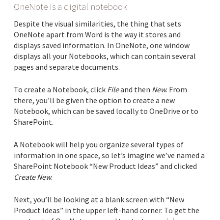
OneNote is a digital notebook
Despite the visual similarities, the thing that sets
OneNote apart from Word is the way it stores and
displays saved information. In OneNote, one window
displays all your Notebooks, which can contain several
pages and separate documents.
To create a Notebook, click
File
and then
New
. From
there, you’ll be given the option to create a new
Notebook, which can be saved locally to OneDrive or to
SharePoint.
A Notebook will help you organize several types of
information in one space, so let’s imagine we’ve named a
SharePoint Notebook “New Product Ideas” and clicked
Create New
.
Next, you’ll be looking at a blank screen with “New
Product Ideas” in the upper left-hand corner. To get the