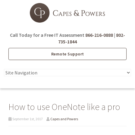
Call Today for a Free IT Assessment
866-216-0888
|
802-
735-1844
Remote Support
How to use OneNote like a pro
September 1st, 2017
Capes and Powers