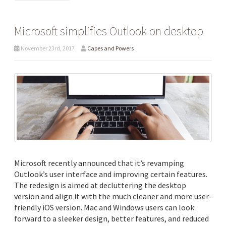
Microsoft simplifies Outlook on desktop
November 23rd, 2017
Capes and Powers
Microsoft recently announced that it’s revamping
Outlook’s user interface and improving certain features.
The redesign is aimed at decluttering the desktop
version and align it with the much cleaner and more user-
friendly iOS version. Mac and Windows users can look
forward to a sleeker design, better features, and reduced