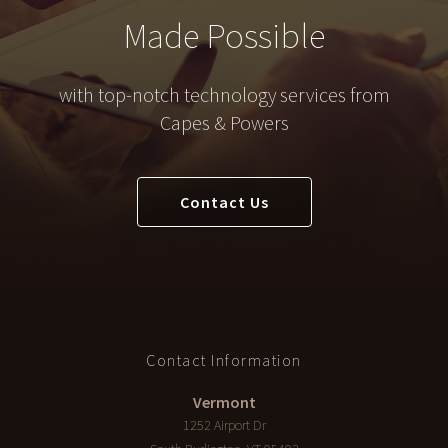
Made Possible
with top-notch technology services from
Capes & Powers
Contact Us
Contact Information
Vermont
1252 Airport Dr