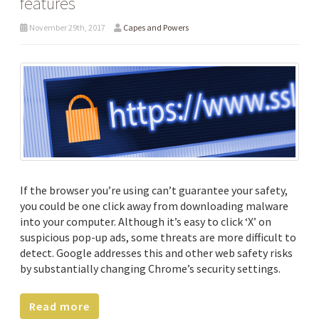
features
November 29th, 2017
Capes and Powers
If the browser you’re using can’t guarantee your safety,
you could be one click away from downloading malware
into your computer. Although it’s easy to click ‘X’ on
suspicious pop-up ads, some threats are more difficult to
detect. Google addresses this and other web safety risks
by substantially changing Chrome’s security settings.
Read more