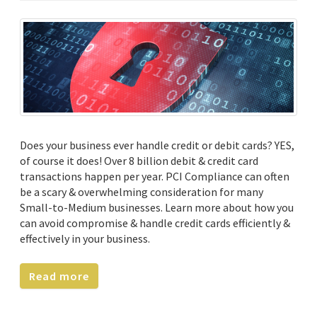
Does your business ever handle credit or debit cards? YES,
of course it does! Over 8 billion debit & credit card
transactions happen per year. PCI Compliance can often
be a scary & overwhelming consideration for many
Small-to-Medium businesses. Learn more about how you
can avoid compromise & handle credit cards efficiently &
effectively in your business.
Read more