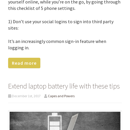
yourself online, while you’re on the go, by going through
this checklist of 5 phone settings.
1) Don’t use your social logins to sign into third party
sites:
It’s an increasingly common sign-in feature when
logging in.
Read more
Extend laptop battery life with these tips
December 1st, 2017
Capes and Powers