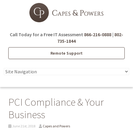
Call Today for a Free IT Assessment
866-216-0888
|
802-
735-1844
Remote Support
PCI Compliance & Your
Business
June 21st, 2018
Capes and Powers