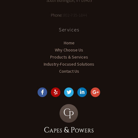
South Burlington
,
VT
05403
Phone:
802-735-1844
Services
Home
Why Choose Us
Products & Services
Industry-Focused Solutions
Contact Us