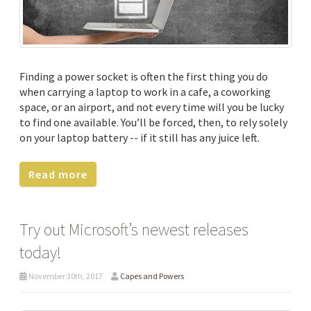
Finding a power socket is often the first thing you do
when carrying a laptop to work in a cafe, a coworking
space, or an airport, and not every time will you be lucky
to find one available. You’ll be forced, then, to rely solely
on your laptop battery -- if it still has any juice left.
Read more
Try out Microsoft’s newest releases
today!
November 30th, 2017
Capes and Powers