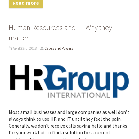
Read more
Human Resources and IT. Why they
matter
April 23rd, 2018
Capes and Powers
Most small businesses and large companies as well don’t
always think to use HR and IT until they feel the pain.
Generally, we don’t receive calls saying hello and thanks
for your work but to find a solution for a current