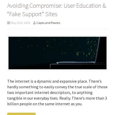
Avoiding Compromise: User Education &
“Fake Support” Sites
May 23rd, 2018
Capes and Powers
The internet is a dynamic and expansive place. There’s
hardly something to easily convey the true scale of those
two important internet descriptors, to anything
tangible in our everyday lives. Really. There’s more than 3
billion people on the same internet as you.