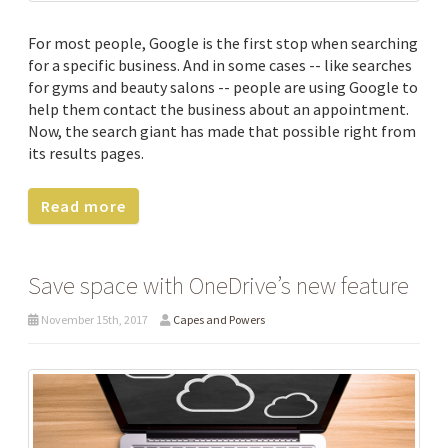
For most people, Google is the first stop when searching
for a specific business. And in some cases -- like searches
for gyms and beauty salons -- people are using Google to
help them contact the business about an appointment.
Now, the search giant has made that possible right from
its results pages.
Read more
Save space with OneDrive’s new feature
November 15th, 2017
Capes and Powers