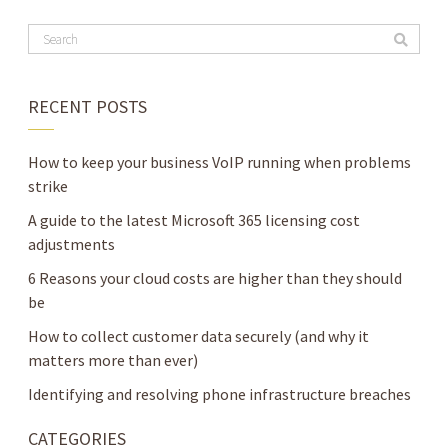
RECENT POSTS
How to keep your business VoIP running when problems
strike
A guide to the latest Microsoft 365 licensing cost
adjustments
6 Reasons your cloud costs are higher than they should
be
How to collect customer data securely (and why it
matters more than ever)
Identifying and resolving phone infrastructure breaches
CATEGORIES