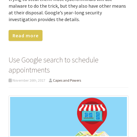
malware to do the trick, but they also have other means
at their disposal. Google’s year-long security
investigation provides the details.
Read more
Use Google search to schedule
appointments
November 16th, 2017
Capes and Powers