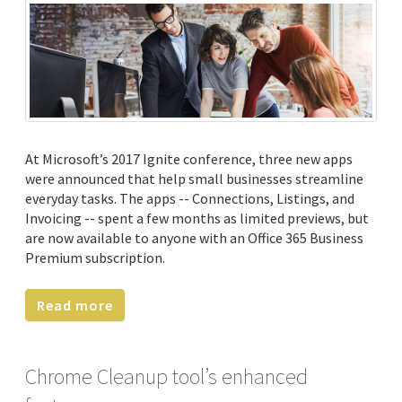
At Microsoft’s 2017 Ignite conference, three new apps
were announced that help small businesses streamline
everyday tasks. The apps -- Connections, Listings, and
Invoicing -- spent a few months as limited previews, but
are now available to anyone with an Office 365 Business
Premium subscription.
Read more
Chrome Cleanup tool’s enhanced