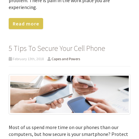
problem. There is pain in the work place you are
experiencing.
Read more
5 Tips To Secure Your Cell Phone
February 13th, 2018
Capes and Powers
Most of us spend more time on our phones than our
computers, but how secure is your smartphone? Protect