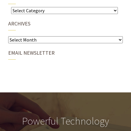
Categories
ARCHIVES
Archives
EMAIL NEWSLETTER
Powerful Technology