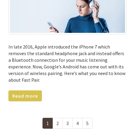
In late 2016, Apple introduced the iPhone 7 which
removes the standard headphone jack and instead offers
a Bluetooth connection for your music listening
experience. Now, Google’s Android has come out with its
version of wireless pairing. Here’s what you need to know
about Fast Pair.
Read more
1
2
3
4
5