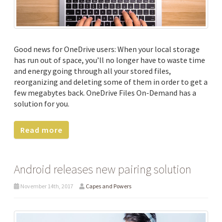
Good news for OneDrive users: When your local storage
has run out of space, you’ll no longer have to waste time
and energy going through all your stored files,
reorganizing and deleting some of them in order to get a
few megabytes back. OneDrive Files On-Demand has a
solution for you.
Read more
Android releases new pairing solution
November 14th, 2017
Capes and Powers