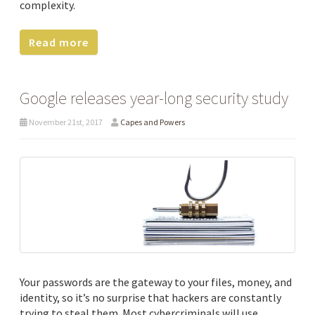
complexity.
Read more
Google releases year-long security study
November 21st, 2017
Capes and Powers
Your passwords are the gateway to your files, money, and
identity, so it’s no surprise that hackers are constantly
trying to steal them. Most cybercriminals will use