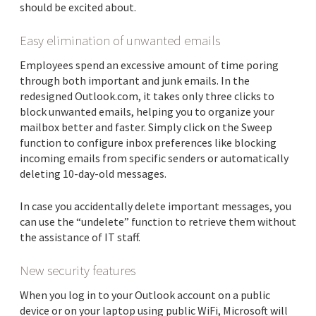
should be excited about.
Easy elimination of unwanted emails
Employees spend an excessive amount of time poring
through both important and junk emails. In the
redesigned Outlook.com, it takes only three clicks to
block unwanted emails, helping you to organize your
mailbox better and faster. Simply click on the Sweep
function to configure inbox preferences like blocking
incoming emails from specific senders or automatically
deleting 10-day-old messages.
In case you accidentally delete important messages, you
can use the “undelete” function to retrieve them without
the assistance of IT staff.
New security features
When you log in to your Outlook account on a public
device or on your laptop using public WiFi, Microsoft will