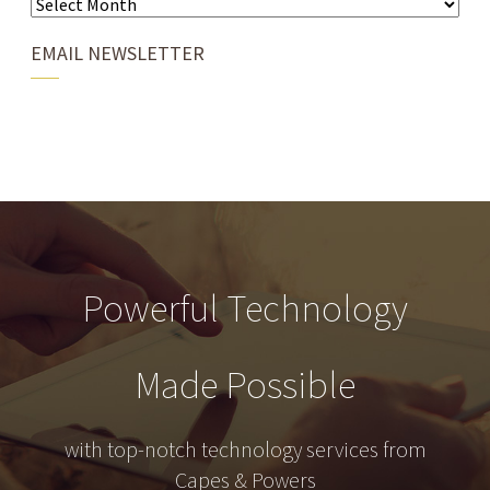
EMAIL NEWSLETTER
Powerful Technology
Made Possible
with top-notch technology services from
Capes & Powers