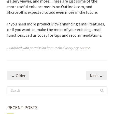
gallery viewer, and more. These are just some of the
more useful enhancements on Outlook.com, and
Microsoft is expected to add even more in the future.
If you need more productivity-enhancing email features,
or if you want to make the most of your existing email
functions, call us today for tips and recommendations.
Published with permission from TechAdvisory.org.
Source.
← Older
Next →
RECENT POSTS