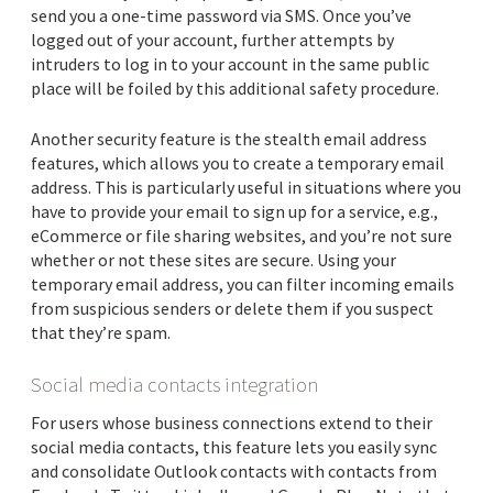
send you a one-time password via SMS. Once you’ve
logged out of your account, further attempts by
intruders to log in to your account in the same public
place will be foiled by this additional safety procedure.
Another security feature is the stealth email address
features, which allows you to create a temporary email
address. This is particularly useful in situations where you
have to provide your email to sign up for a service, e.g.,
eCommerce or file sharing websites, and you’re not sure
whether or not these sites are secure. Using your
temporary email address, you can filter incoming emails
from suspicious senders or delete them if you suspect
that they’re spam.
Social media contacts integration
For users whose business connections extend to their
social media contacts, this feature lets you easily sync
and consolidate Outlook contacts with contacts from