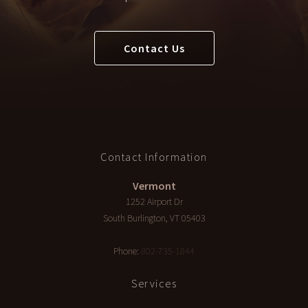
Contact Us
Contact Information
Vermont
1252 Airport Dr
South Burlington
,
VT
05403
Phone:
802-735-1844
Services