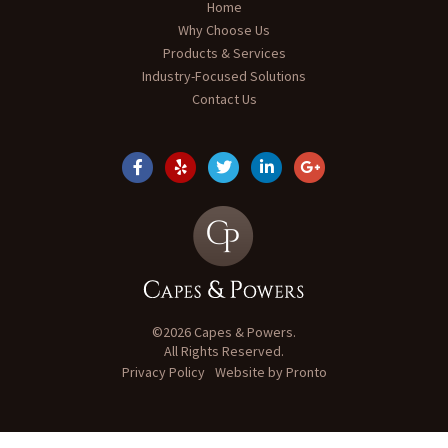
Home
Why Choose Us
Products & Services
Industry-Focused Solutions
Contact Us
©2026 Capes & Powers.
All Rights Reserved.
Privacy Policy
Website by Pronto