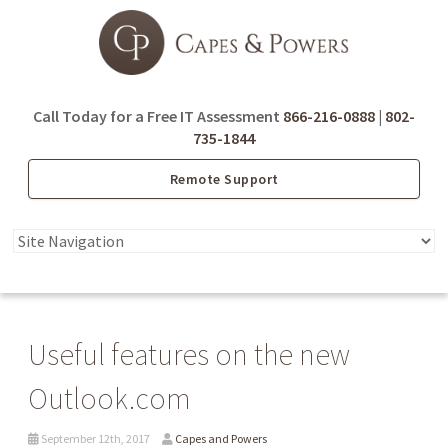
Call Today for a Free IT Assessment
866-216-0888
|
802-
735-1844
Remote Support
Useful features on the new
Outlook.com
September 12th, 2017
Capes and Powers