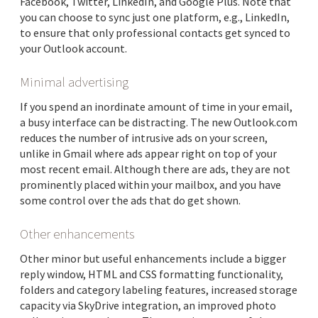
Facebook, Twitter, LinkedIn, and Google Plus. Note that
you can choose to sync just one platform, e.g., LinkedIn,
to ensure that only professional contacts get synced to
your Outlook account.
Minimal advertising
If you spend an inordinate amount of time in your email,
a busy interface can be distracting. The new Outlook.com
reduces the number of intrusive ads on your screen,
unlike in Gmail where ads appear right on top of your
most recent email. Although there are ads, they are not
prominently placed within your mailbox, and you have
some control over the ads that do get shown.
Other enhancements
Other minor but useful enhancements include a bigger
reply window, HTML and CSS formatting functionality,
folders and category labeling features, increased storage
capacity via SkyDrive integration, an improved photo