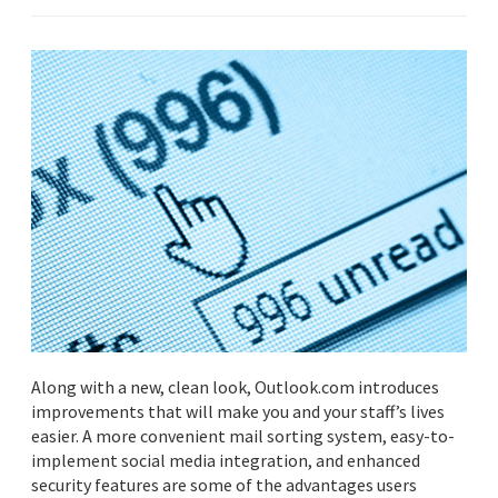
Along with a new, clean look, Outlook.com introduces
improvements that will make you and your staff’s lives
easier. A more convenient mail sorting system, easy-to-
implement social media integration, and enhanced
security features are some of the advantages users