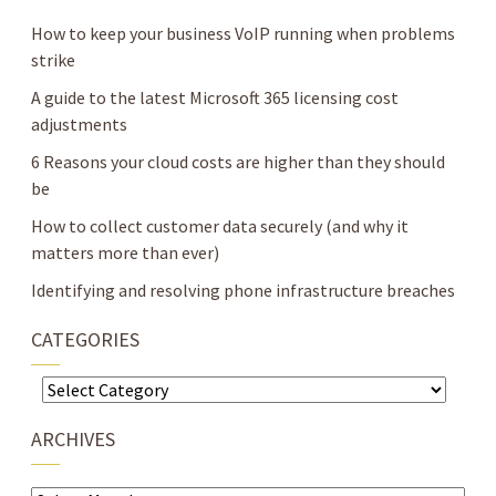
How to keep your business VoIP running when problems
strike
A guide to the latest Microsoft 365 licensing cost
adjustments
6 Reasons your cloud costs are higher than they should
be
How to collect customer data securely (and why it
matters more than ever)
Identifying and resolving phone infrastructure breaches
CATEGORIES
Categories
ARCHIVES
Archives