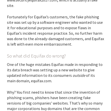
www.securityequifax2017.com, which is actually a fake
site.
Fortunately for Equifax’s customers, the fake phishing
site was set up by a software engineer who wanted to use
it for educational purposes and to expose flaws in
Equifax’s incident response practice. So, no further harm
was done to the already-damaged customers, and Equifax
is left with even more embarrassment.
So what did Equifax do wrong?
One of the huge mistakes Equifax made in responding to
its data breach was setting up a new website to give
updated information to its consumers
outside
of its
main domain, equifax.com.
Why? You first need to know that since the invention of
phishing scams, phishers have been creating fake
versions of big companies’ websites. That’s why so many
major corporations buy domains that are the common