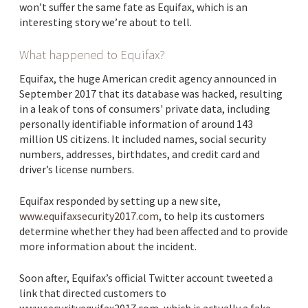
won’t suffer the same fate as Equifax, which is an
interesting story we’re about to tell.
What happened to Equifax?
Equifax, the huge American credit agency announced in
September 2017 that its database was hacked, resulting
in a leak of tons of consumers' private data, including
personally identifiable information of around 143
million US citizens. It included names, social security
numbers, addresses, birthdates, and credit card and
driver’s license numbers.
Equifax responded by setting up a new site,
www.equifaxsecurity2017.com
, to help its customers
determine whether they had been affected and to provide
more information about the incident.
Soon after, Equifax’s official Twitter account tweeted a
link that directed customers to