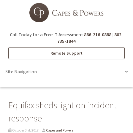
Call Today for a Free IT Assessment
866-216-0888
|
802-
735-1844
Remote Support
Equifax sheds light on incident
response
October 3rd, 2017
Capes and Powers