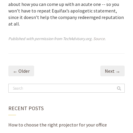
about how you can come up with an acute one -- so you
won’t have to repeat Equifax’s apologetic statement,
since it doesn’t help the company redeemged reputation
at all.
Published with permission from TechAdvisory.org.
Source.
← Older
Next →
RECENT POSTS
How to choose the right projector for your office