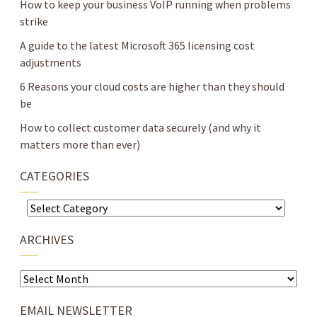
How to keep your business VoIP running when problems
strike
A guide to the latest Microsoft 365 licensing cost
adjustments
6 Reasons your cloud costs are higher than they should
be
How to collect customer data securely (and why it
matters more than ever)
CATEGORIES
Categories
ARCHIVES
Archives
EMAIL NEWSLETTER