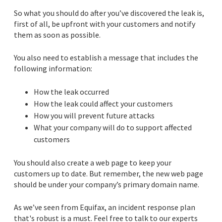
So what you should do after you’ve discovered the leak is,
first of all, be upfront with your customers and notify
them as soon as possible.
You also need to establish a message that includes the
following information:
How the leak occurred
How the leak could affect your customers
How you will prevent future attacks
What your company will do to support affected
customers
You should also create a web page to keep your
customers up to date. But remember, the new web page
should be under your company’s primary domain name.
As we’ve seen from Equifax, an incident response plan
that's robust is a must. Feel free to talk to our experts