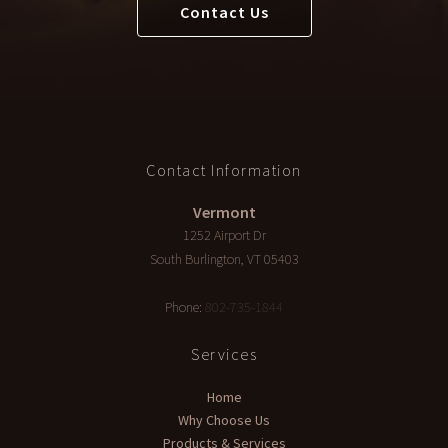
Contact Us
Contact Information
Vermont
1252 Airport Dr
South Burlington
,
VT
05403
Phone:
802-735-1844
Services
Home
Why Choose Us
Products & Services