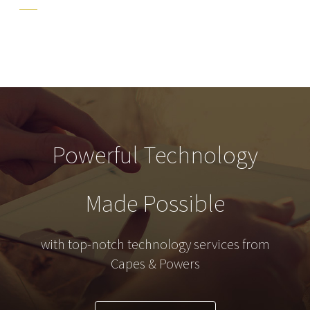
Powerful Technology
Made Possible
with top-notch technology services from
Capes & Powers