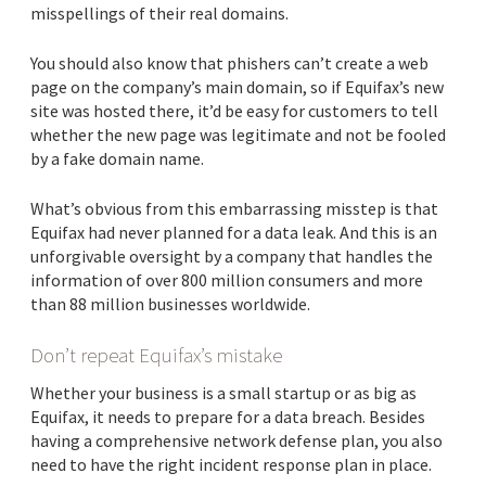
misspellings of their real domains.
You should also know that phishers can’t create a web
page on the company’s main domain, so if Equifax’s new
site was hosted there, it’d be easy for customers to tell
whether the new page was legitimate and not be fooled
by a fake domain name.
What’s obvious from this embarrassing misstep is that
Equifax had never planned for a data leak. And this is an
unforgivable oversight by a company that handles the
information of over 800 million consumers and more
than 88 million businesses worldwide.
Don’t repeat Equifax’s mistake
Whether your business is a small startup or as big as
Equifax, it needs to prepare for a data breach. Besides
having a comprehensive network defense plan, you also
need to have the right incident response plan in place.