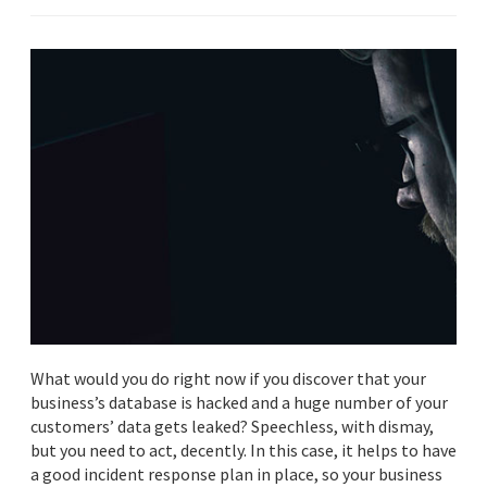
What would you do right now if you discover that your
business’s database is hacked and a huge number of your
customers’ data gets leaked? Speechless, with dismay,
but you need to act, decently. In this case, it helps to have
a good incident response plan in place, so your business