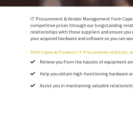
IT Procurement & Vendor Management from Capes &
competitive prices through our longstanding relati
relationships with those suppliers and ensure you r
your acquired hardware and software so you can wor
With Capes & Powers’s IT Procuremen solution, w
Relieve you from the hassles of equipment an
Help you obtain high-functioning hardware an
Assist you in maintaining valuable relationshi