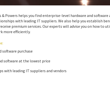
 Powers helps you find enterprise-level hardware and software 
onships with leading IT suppliers. We also help you establish bene
eceive premium services. Our experts will advise you on how to uti
k more efficiently.
e:
d software purchase
d software at the lowest price
ps with leading IT suppliers and vendors