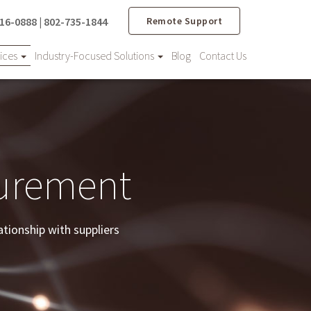
16-0888
|
802-735-1844
Remote Support
vices
Industry-Focused Solutions
Blog
Contact Us
curement
ationship with suppliers