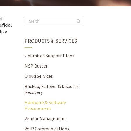
at
ficial
lize
PRODUCTS & SERVICES
Unlimited Support Plans
MSP Buster
Cloud Services
Backup, Failover & Disaster
Recovery
Hardware & Software
Procurement
Vendor Management
VoIP Communications