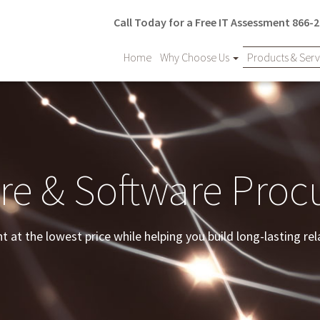
Call Today for a Free IT Assessment
866-2
Home
Why Choose Us
Products & Ser
e & Software Pro
at the lowest price while helping you build long-lasting rel