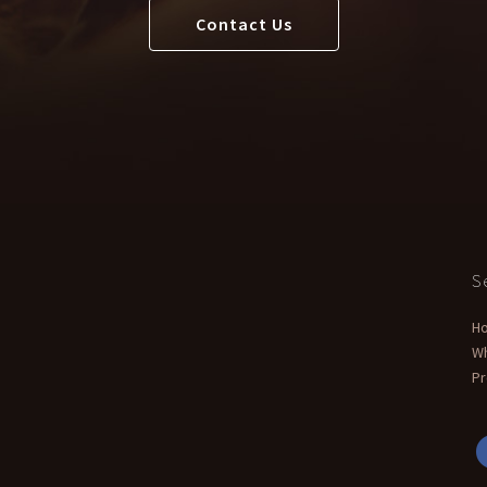
Contact Us
S
H
W
Pr