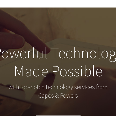
owerful Technolo
Made Possible
with top-notch technology services from
Capes & Powers