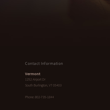
Contact Information
Vermont
1252 Airport Dr
South Burlington
,
VT
05403
Phone:
802-735-1844