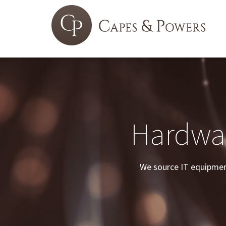
Hardwar
We source IT equipment 