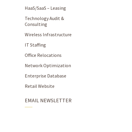
HaaS/SaaS – Leasing
Technology Audit &
Consulting
Wireless Infrastructure
IT Staffing
Office Relocations
Network Optimization
Enterprise Database
Retail Website
EMAIL NEWSLETTER