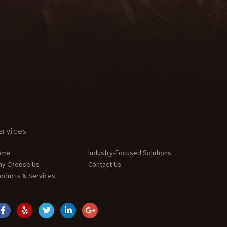
ervices
ome
Industry-Focused Solutions
hy Choose Us
Contact Us
oducts & Services